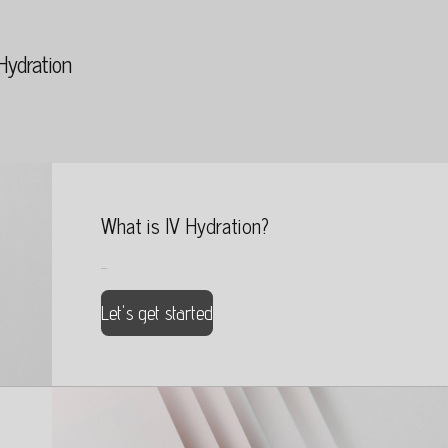
Hydration
What is IV Hydration?
...
Let's get started