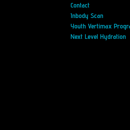
Contact
Inbody Scan
Youth Vertimax Prog
Next Level Hydration