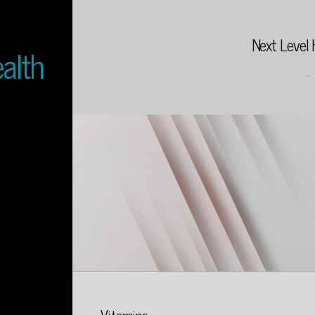
Next Level 
alth
...