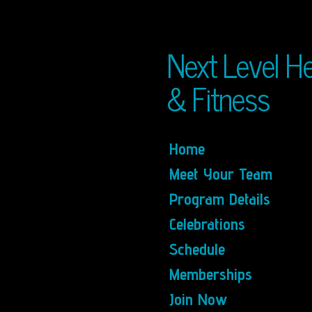
Skip
to
main
Next Level He
content
& Fitness
Home
Meet Your Team
Program Details
Celebrations
Schedule
Memberships
Join Now