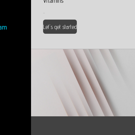
Vitamins
...
ram
Let's get started
...