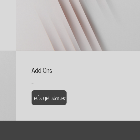
Add Ons
...
Let's get started